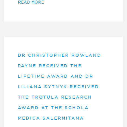
READ MORE
DR CHRISTOPHER ROWLAND
PAYNE RECEIVED THE
LIFETIME AWARD AND DR
LILIANA SYTNYK RECEIVED
THE TROTULA RESEARCH
AWARD AT THE SCHOLA
MEDICA SALERNITANA