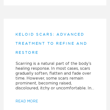
KELOID SCARS: ADVANCED
TREATMENT TO REFINE AND
RESTORE
Scarring is a natural part of the body’s
healing response. In most cases, scars
gradually soften, flatten and fade over
time. However, some scars remain
prominent, becoming raised,
discoloured, itchy or uncomfortable. In…
READ MORE