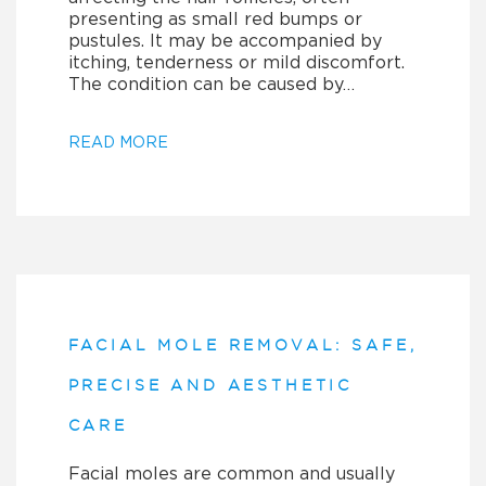
presenting as small red bumps or
pustules. It may be accompanied by
itching, tenderness or mild discomfort.
The condition can be caused by…
READ MORE
FACIAL MOLE REMOVAL: SAFE,
PRECISE AND AESTHETIC
CARE
Facial moles are common and usually