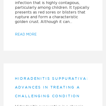
infection that is highly contagious,
particularly among children. It typically
presents as red sores or blisters that
rupture and form a characteristic
golden crust. Although it can…
READ MORE
HIDRADENITIS SUPPURATIVA:
ADVANCES IN TREATING A
CHALLENGING CONDITION