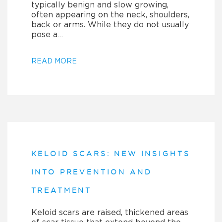
typically benign and slow growing,
often appearing on the neck, shoulders,
back or arms. While they do not usually
pose a…
READ MORE
KELOID SCARS: NEW INSIGHTS
INTO PREVENTION AND
TREATMENT
Keloid scars are raised, thickened areas