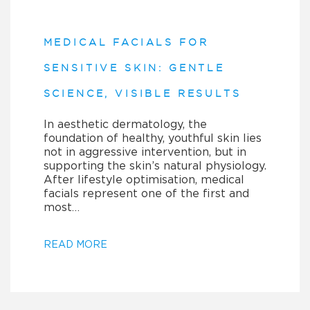
MEDICAL FACIALS FOR
SENSITIVE SKIN: GENTLE
SCIENCE, VISIBLE RESULTS
In aesthetic dermatology, the
foundation of healthy, youthful skin lies
not in aggressive intervention, but in
supporting the skin’s natural physiology.
After lifestyle optimisation, medical
facials represent one of the first and
most…
READ MORE