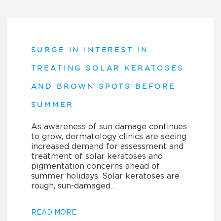
SURGE IN INTEREST IN
TREATING SOLAR KERATOSES
AND BROWN SPOTS BEFORE
SUMMER
As awareness of sun damage continues
to grow, dermatology clinics are seeing
increased demand for assessment and
treatment of solar keratoses and
pigmentation concerns ahead of
summer holidays. Solar keratoses are
rough, sun-damaged…
READ MORE