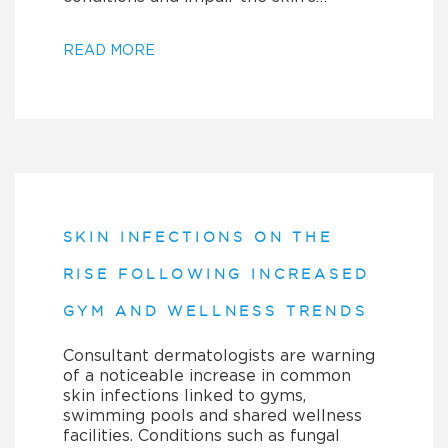
READ MORE
SKIN INFECTIONS ON THE
RISE FOLLOWING INCREASED
GYM AND WELLNESS TRENDS
Consultant dermatologists are warning
of a noticeable increase in common
skin infections linked to gyms,
swimming pools and shared wellness
facilities. Conditions such as fungal