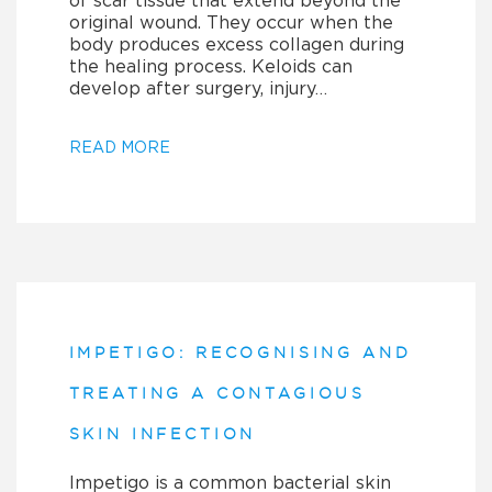
of scar tissue that extend beyond the
original wound. They occur when the
body produces excess collagen during
the healing process. Keloids can
develop after surgery, injury…
READ MORE
IMPETIGO: RECOGNISING AND
TREATING A CONTAGIOUS
SKIN INFECTION
Impetigo is a common bacterial skin