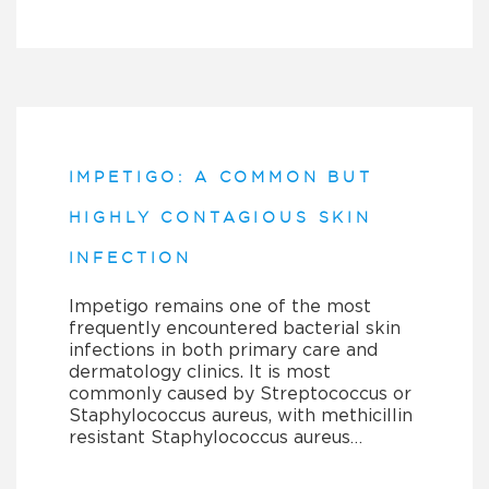
IMPETIGO: A COMMON BUT
HIGHLY CONTAGIOUS SKIN
INFECTION
Impetigo remains one of the most
frequently encountered bacterial skin
infections in both primary care and
dermatology clinics. It is most
commonly caused by Streptococcus or
Staphylococcus aureus, with methicillin
resistant Staphylococcus aureus…