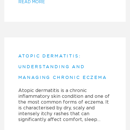
READ MORE
ATOPIC DERMATITIS:
UNDERSTANDING AND
MANAGING CHRONIC ECZEMA
Atopic dermatitis is a chronic
inflammatory skin condition and one of
the most common forms of eczema. It
is characterised by dry, scaly and
intensely itchy rashes that can
significantly affect comfort, sleep…