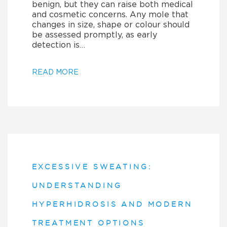
benign, but they can raise both medical
and cosmetic concerns. Any mole that
changes in size, shape or colour should
be assessed promptly, as early
detection is…
READ MORE
EXCESSIVE SWEATING:
UNDERSTANDING
HYPERHIDROSIS AND MODERN
TREATMENT OPTIONS