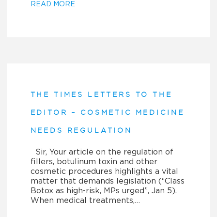
READ MORE
THE TIMES LETTERS TO THE
EDITOR – COSMETIC MEDICINE
NEEDS REGULATION
Sir, Your article on the regulation of
fillers, botulinum toxin and other
cosmetic procedures highlights a vital
matter that demands legislation (“Class
Botox as high-risk, MPs urged”, Jan 5).
When medical treatments,…