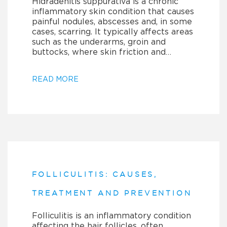
Hidradenitis suppurativa is a chronic
inflammatory skin condition that causes
painful nodules, abscesses and, in some
cases, scarring. It typically affects areas
such as the underarms, groin and
buttocks, where skin friction and…
READ MORE
FOLLICULITIS: CAUSES,
TREATMENT AND PREVENTION
Folliculitis is an inflammatory condition
affecting the hair follicles, often