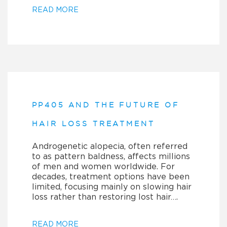
READ MORE
PP405 AND THE FUTURE OF
HAIR LOSS TREATMENT
Androgenetic alopecia, often referred
to as pattern baldness, affects millions
of men and women worldwide. For
decades, treatment options have been
limited, focusing mainly on slowing hair
loss rather than restoring lost hair….
READ MORE