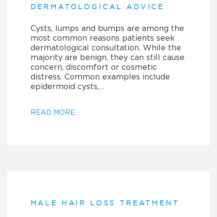
DERMATOLOGICAL ADVICE
Cysts, lumps and bumps are among the
most common reasons patients seek
dermatological consultation. While the
majority are benign, they can still cause
concern, discomfort or cosmetic
distress. Common examples include
epidermoid cysts,…
READ MORE
MALE HAIR LOSS TREATMENT