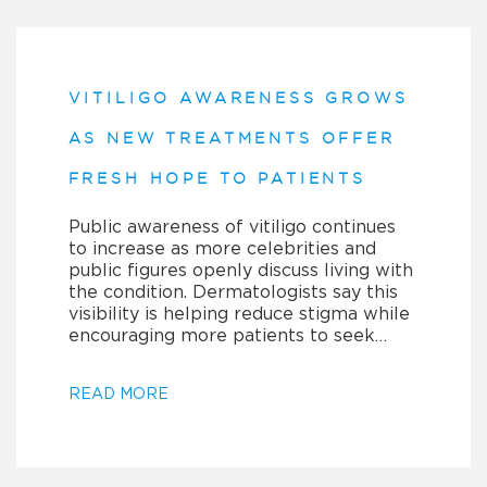
VITILIGO AWARENESS GROWS
AS NEW TREATMENTS OFFER
FRESH HOPE TO PATIENTS
Public awareness of vitiligo continues
to increase as more celebrities and
public figures openly discuss living with
the condition. Dermatologists say this
visibility is helping reduce stigma while
encouraging more patients to seek…
READ MORE