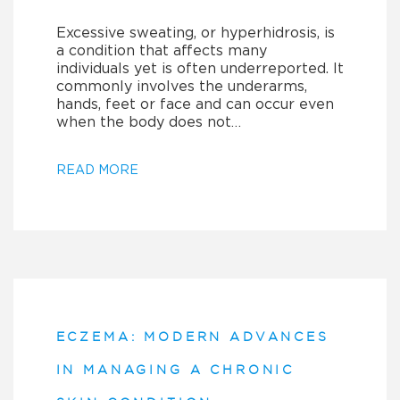
Excessive sweating, or hyperhidrosis, is
a condition that affects many
individuals yet is often underreported. It
commonly involves the underarms,
hands, feet or face and can occur even
when the body does not…
READ MORE
ECZEMA: MODERN ADVANCES
IN MANAGING A CHRONIC