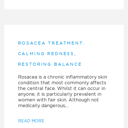
ROSACEA TREATMENT:
CALMING REDNESS,
RESTORING BALANCE
Rosacea is a chronic inflammatory skin
condition that most commonly affects
the central face. Whilst it can occur in
anyone, it is particularly prevalent in
women with fair skin. Although not
medically dangerous,…
READ MORE