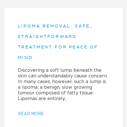
LIPOMA REMOVAL: SAFE,
STRAIGHTFORWARD
TREATMENT FOR PEACE OF
MIND
Discovering a soft lump beneath the
skin can understandably cause concern.
In many cases, however, such a lump is
a lipoma: a benign, slow growing
tumour composed of fatty tissue.
Lipomas are entirely…
READ MORE