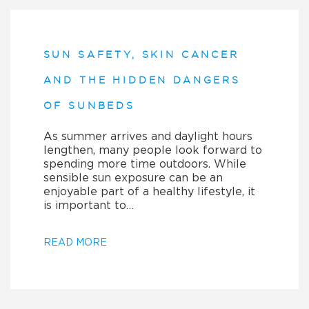
SUN SAFETY, SKIN CANCER
AND THE HIDDEN DANGERS
OF SUNBEDS
As summer arrives and daylight hours
lengthen, many people look forward to
spending more time outdoors. While
sensible sun exposure can be an
enjoyable part of a healthy lifestyle, it
is important to…
READ MORE