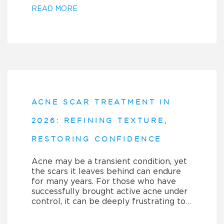
READ MORE
ACNE SCAR TREATMENT IN
2026: REFINING TEXTURE,
RESTORING CONFIDENCE
Acne may be a transient condition, yet
the scars it leaves behind can endure
for many years. For those who have
successfully brought active acne under
control, it can be deeply frustrating to…