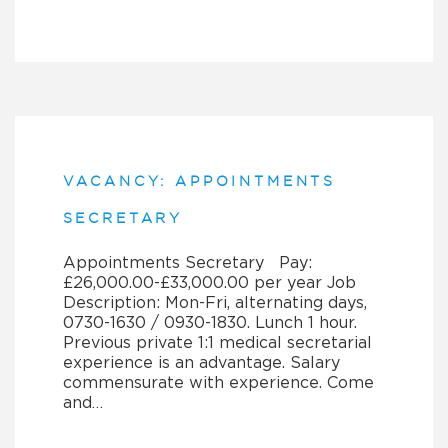
VACANCY: APPOINTMENTS
SECRETARY
Appointments Secretary Pay:
£26,000.00-£33,000.00 per year Job
Description: Mon-Fri, alternating days,
0730-1630 / 0930-1830. Lunch 1 hour.
Previous private 1:1 medical secretarial
experience is an advantage. Salary
commensurate with experience. Come
and…