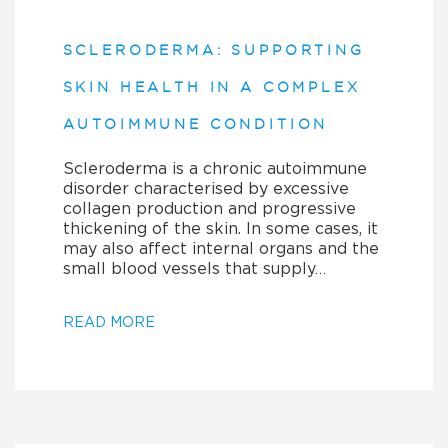
SCLERODERMA: SUPPORTING
SKIN HEALTH IN A COMPLEX
AUTOIMMUNE CONDITION
Scleroderma is a chronic autoimmune
disorder characterised by excessive
collagen production and progressive
thickening of the skin. In some cases, it
may also affect internal organs and the
small blood vessels that supply…
READ MORE