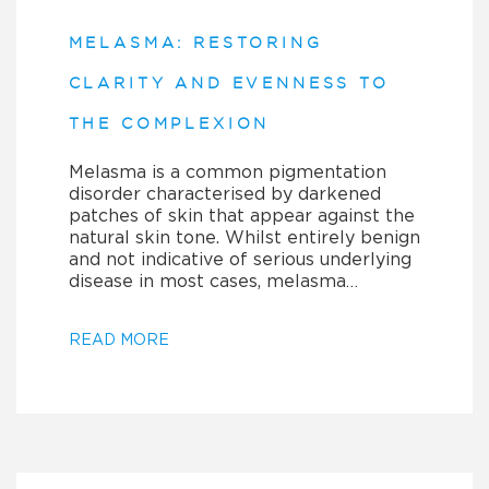
MELASMA: RESTORING
CLARITY AND EVENNESS TO
THE COMPLEXION
Melasma is a common pigmentation
disorder characterised by darkened
patches of skin that appear against the
natural skin tone. Whilst entirely benign
and not indicative of serious underlying
disease in most cases, melasma…
READ MORE