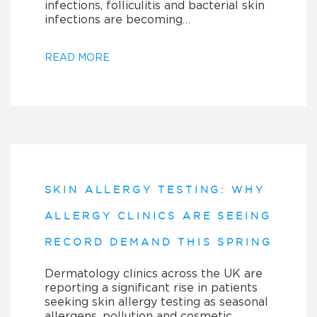
infections, folliculitis and bacterial skin
infections are becoming…
READ MORE
SKIN ALLERGY TESTING: WHY
ALLERGY CLINICS ARE SEEING
RECORD DEMAND THIS SPRING
Dermatology clinics across the UK are
reporting a significant rise in patients
seeking skin allergy testing as seasonal
allergens, pollution and cosmetic