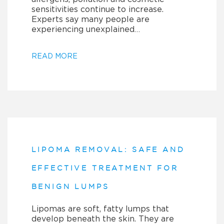
sensitivities continue to increase.
Experts say many people are
experiencing unexplained…
READ MORE
LIPOMA REMOVAL: SAFE AND
EFFECTIVE TREATMENT FOR
BENIGN LUMPS
Lipomas are soft, fatty lumps that
develop beneath the skin. They are