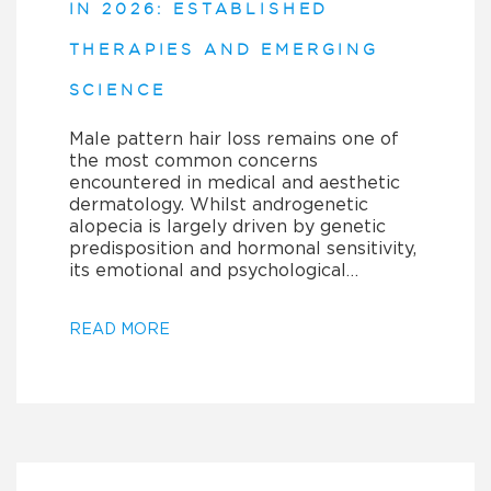
IN 2026: ESTABLISHED
THERAPIES AND EMERGING
SCIENCE
Male pattern hair loss remains one of
the most common concerns
encountered in medical and aesthetic
dermatology. Whilst androgenetic
alopecia is largely driven by genetic
predisposition and hormonal sensitivity,
its emotional and psychological…
READ MORE