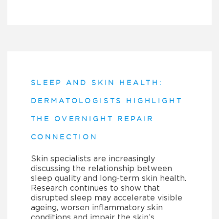
SLEEP AND SKIN HEALTH:
DERMATOLOGISTS HIGHLIGHT
THE OVERNIGHT REPAIR
CONNECTION
Skin specialists are increasingly
discussing the relationship between
sleep quality and long-term skin health.
Research continues to show that
disrupted sleep may accelerate visible
ageing, worsen inflammatory skin
conditions and impair the skin’s…