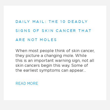
DAILY MAIL: THE 10 DEADLY
SIGNS OF SKIN CANCER THAT
ARE NOT MOLES
When most people think of skin cancer,
they picture a changing mole. While
this is an important warning sign, not all
skin cancers begin this way. Some of
the earliest symptoms can appear…
READ MORE