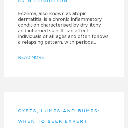
SKIN CONDITION
Eczema, also known as atopic
dermatitis, is a chronic inflammatory
condition characterised by dry, itchy
and inflamed skin. It can affect
individuals of all ages and often follows
a relapsing pattern, with periods…
READ MORE
CYSTS, LUMPS AND BUMPS:
WHEN TO SEEK EXPERT