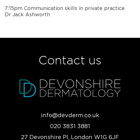
7:15pm Communication skills in private practice
Dr Jack Ashworth
Contact us
info@devderm.co.uk
020 3831 3881
27 Devonshire Pl, London W1G 6JF