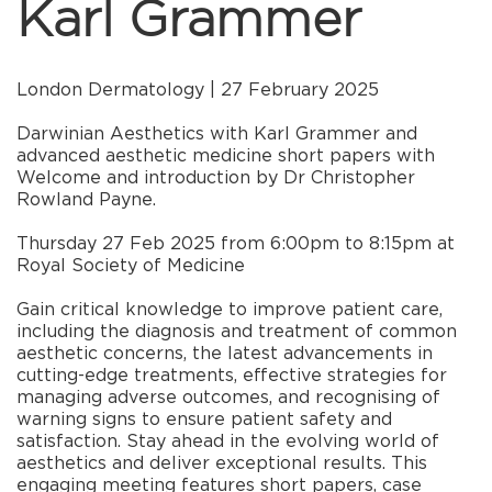
Karl Grammer
London Dermatology | 27 February 2025
Darwinian Aesthetics with Karl Grammer and
advanced aesthetic medicine short papers with
Welcome and introduction by Dr Christopher
Rowland Payne.
Thursday 27 Feb 2025 from 6:00pm to 8:15pm at
Royal Society of Medicine
Gain critical knowledge to improve patient care,
including the diagnosis and treatment of common
aesthetic concerns, the latest advancements in
cutting-edge treatments, effective strategies for
managing adverse outcomes, and recognising of
warning signs to ensure patient safety and
satisfaction. Stay ahead in the evolving world of
aesthetics and deliver exceptional results. This
engaging meeting features short papers, case