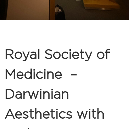
Royal Society of
Medicine –
Darwinian
Aesthetics with