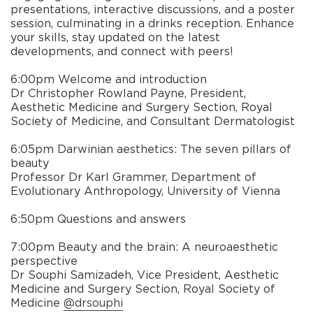
presentations, interactive discussions, and a poster
session, culminating in a drinks reception. Enhance
your skills, stay updated on the latest
developments, and connect with peers!
6:00pm Welcome and introduction
Dr Christopher Rowland Payne, President,
Aesthetic Medicine and Surgery Section, Royal
Society of Medicine, and Consultant Dermatologist
6:05pm Darwinian aesthetics: The seven pillars of
beauty
Professor Dr Karl Grammer, Department of
Evolutionary Anthropology, University of Vienna
6:50pm Questions and answers
7:00pm Beauty and the brain: A neuroaesthetic
perspective
Dr Souphi Samizadeh, Vice President, Aesthetic
Medicine and Surgery Section, Royal Society of
Medicine
@drsouphi