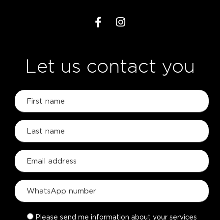
Let us contact you
Please send me information about your services