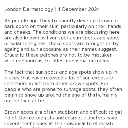
London Dermatology | 4 December 2024
As people age, they frequently develop brown or
dark spots on their skin, particularly on their hands
and cheeks. The conditions we are discussing here
are also known as liver spots, sun spots, age spots,
or solar lentigines. These spots are brought on by
ageing and sun exposure, as their names suggest.
Crucially, these patches are not to be mistaken
with melanomas, freckles, melasma, or moles.
The fact that sun spots and age spots show up in
places that have received a lot of sun exposure
sets them apart from other brown spots. For
people who are prone to sun/age spots, they often
begin to show up around the age of thirty, mainly
on the face at first.
Brown spots are often stubborn and difficult to get
rid of. Dermatologists and cosmetic doctors have
several techniques at their disposal to eliminate