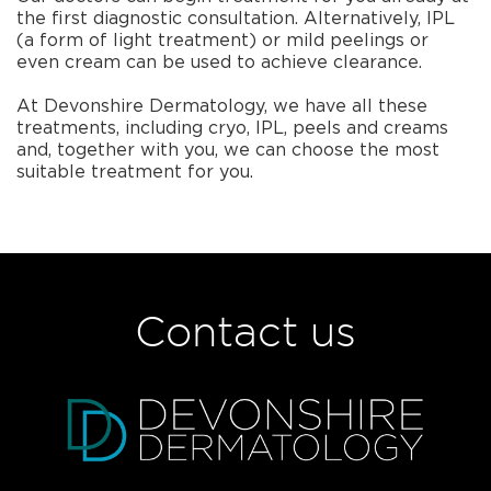
the first diagnostic consultation. Alternatively, IPL
(a form of light treatment) or mild peelings or
even cream can be used to achieve clearance.
At Devonshire Dermatology, we have all these
treatments, including cryo, IPL, peels and creams
and, together with you, we can choose the most
suitable treatment for you.
Contact us