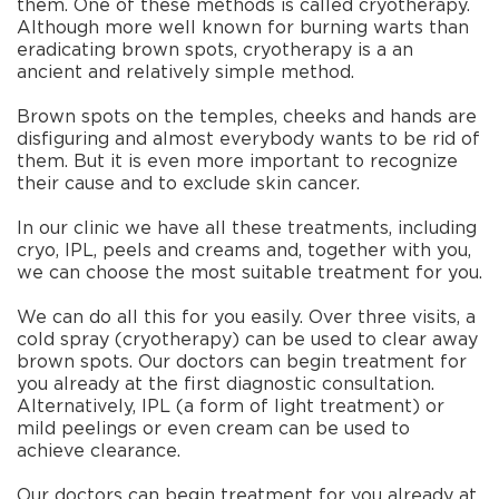
them. One of these methods is called cryotherapy.
Although more well known for burning warts than
eradicating brown spots, cryotherapy is a an
ancient and relatively simple method.
Brown spots on the temples, cheeks and hands are
disfiguring and almost everybody wants to be rid of
them. But it is even more important to recognize
their cause and to exclude skin cancer.
In our clinic we have all these treatments, including
cryo, IPL, peels and creams and, together with you,
we can choose the most suitable treatment for you.
We can do all this for you easily. Over three visits, a
cold spray (cryotherapy) can be used to clear away
brown spots. Our doctors can begin treatment for
you already at the first diagnostic consultation.
Alternatively, IPL (a form of light treatment) or
mild peelings or even cream can be used to
achieve clearance.
Our doctors can begin treatment for you already at