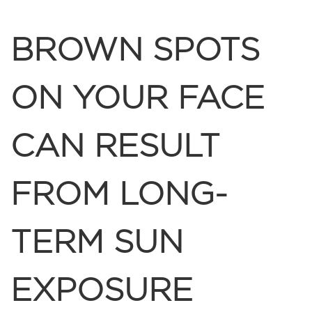
BROWN SPOTS
ON YOUR FACE
CAN RESULT
FROM LONG-
TERM SUN
EXPOSURE