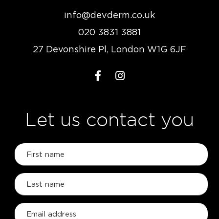
info@devderm.co.uk
020 3831 3881
27 Devonshire Pl, London W1G 6JF
Let us contact you