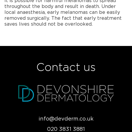
It is possible for harmful melanomas to spread
throughout the body and result in death. Under
local anaesthesia, early melanomas can be easily
removed surgically. The fact that early treatment
saves lives should not be overlooked.
Contact us
info@devderm.co.uk
020 3831 3881