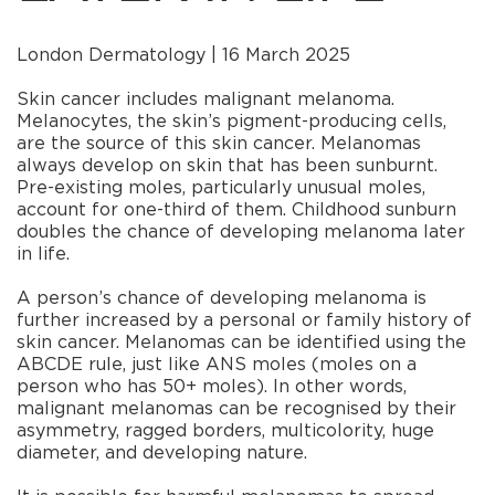
London Dermatology | 16 March 2025
Skin cancer includes malignant melanoma.
Melanocytes, the skin’s pigment-producing cells,
are the source of this skin cancer. Melanomas
always develop on skin that has been sunburnt.
Pre-existing moles, particularly unusual moles,
account for one-third of them. Childhood sunburn
doubles the chance of developing melanoma later
in life.
A person’s chance of developing melanoma is
further increased by a personal or family history of
skin cancer. Melanomas can be identified using the
ABCDE rule, just like ANS moles (moles on a
person who has 50+ moles). In other words,
malignant melanomas can be recognised by their
asymmetry, ragged borders, multicolority, huge
diameter, and developing nature.