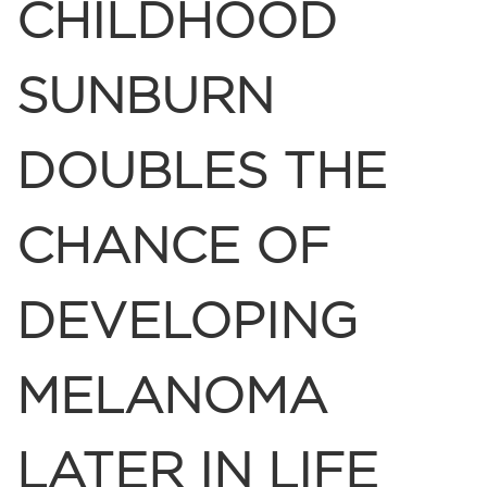
CHILDHOOD
SUNBURN
DOUBLES THE
CHANCE OF
DEVELOPING
MELANOMA
LATER IN LIFE