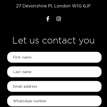
27 Devonshire Pl, London W1G 6JF
Let us contact you