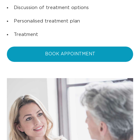
Discussion of treatment options
Personalised treatment plan
Treatment
BOOK APPOINTMENT