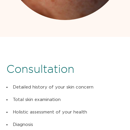
Consultation
Detailed history of your skin concern
Total skin examination
Holistic assessment of your health
Diagnosis