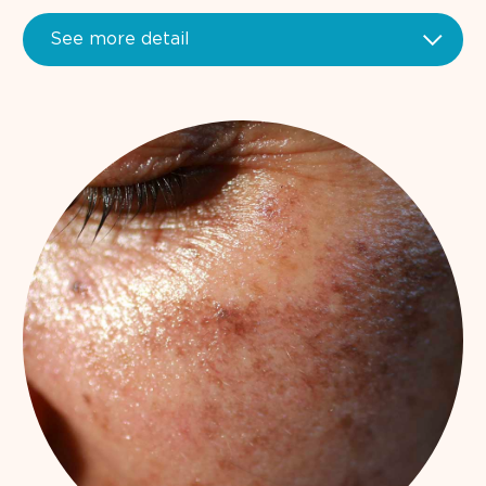
See more detail