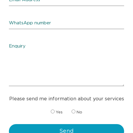
Please send me information about your services
Yes
No