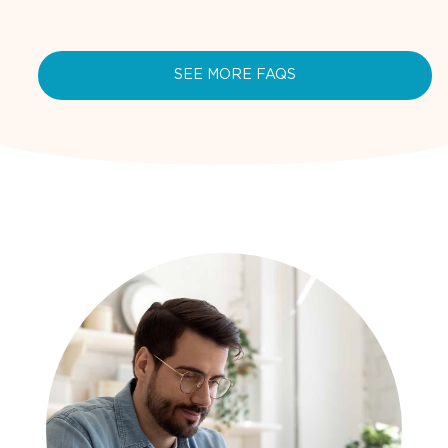
SEE MORE FAQS