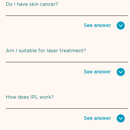
Do I have skin cancer?
See
answer
Am I suitable for laser treatment?
See
answer
How does IPL work?
See
answer