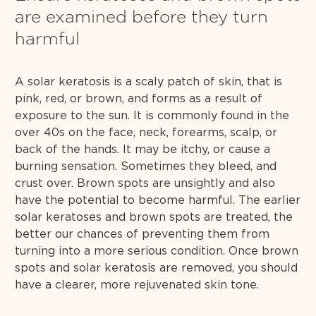
are examined before they turn
harmful
A solar keratosis is a scaly patch of skin, that is
pink, red, or brown, and forms as a result of
exposure to the sun. It is commonly found in the
over 40s on the face, neck, forearms, scalp, or
back of the hands. It may be itchy, or cause a
burning sensation. Sometimes they bleed, and
crust over. Brown spots are unsightly and also
have the potential to become harmful. The earlier
solar keratoses and brown spots are treated, the
better our chances of preventing them from
turning into a more serious condition. Once brown
spots and solar keratosis are removed, you should
have a clearer, more rejuvenated skin tone.