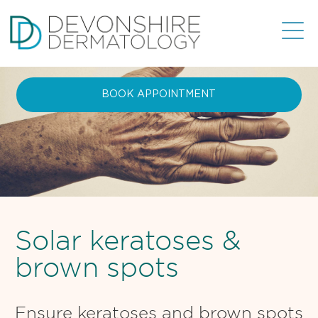
BOOK APPOINTMENT
Solar keratoses &
brown spots
Ensure keratoses and brown spots