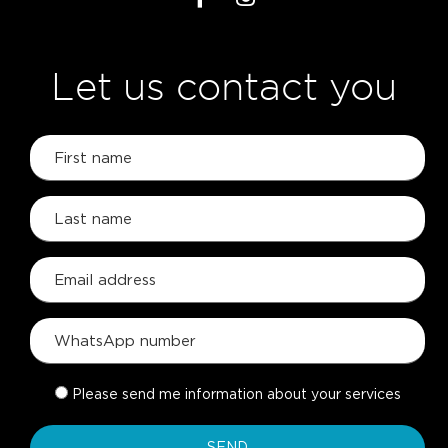
Let us contact you
Please send me information about your services