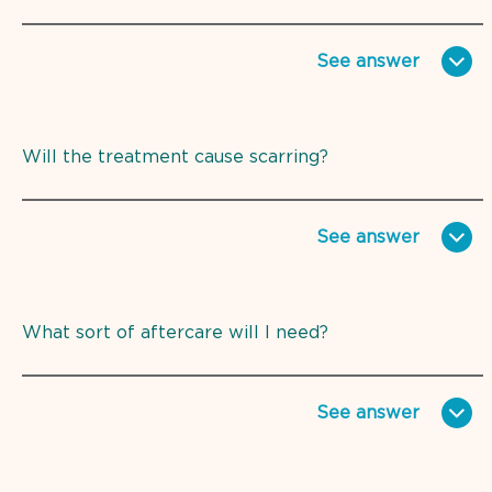
See
answer
Will the treatment cause scarring?
See
answer
What sort of aftercare will I need?
See
answer