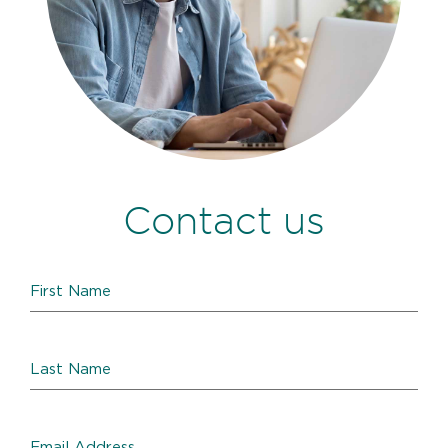
Contact us