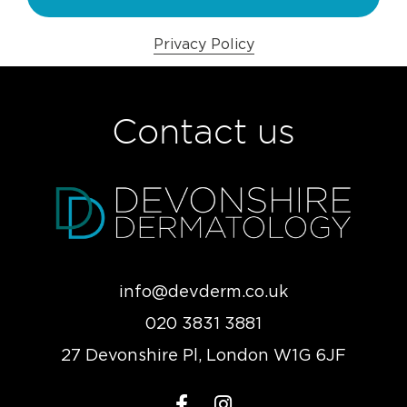
Privacy Policy
Contact us
info@devderm.co.uk
020 3831 3881
27 Devonshire Pl, London W1G 6JF