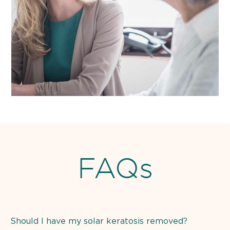
FAQs
Should I have my solar keratosis removed?