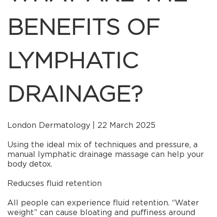
BENEFITS OF
LYMPHATIC
DRAINAGE?
London Dermatology | 22 March 2025
Using the ideal mix of techniques and pressure, a
manual lymphatic drainage massage can help your
body detox.
Reducses fluid retention
All people can experience fluid retention. “Water
weight” can cause bloating and puffiness around