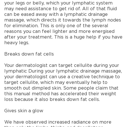
your legs or belly, which your lymphatic system
may need assistance to get rid of. All of that fluid
can be eased away with a lymphatic drainage
massage, which directs it towards the lymph nodes
for elimination. This is only one of the several
reasons you can feel lighter and more energised
after your treatment. This is a huge help if you have
heavy legs.
Breaks down fat cells
Your dermatologist can target cellulite during your
lymphatic During your lymphatic drainage massage,
your dermatologist can use a creative technique to
target cellulite, which may eventually help to
smooth out dimpled skin. Some people claim that
this manual method has accelerated their weight
loss because it also breaks down fat cells.
Gives skin a glow
We have observed increased radiance on more