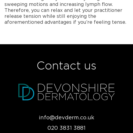
sweeping motions and increasing lymph flow.
Therefore, you can relax and let your practitioner
release tension while still enjoying the
aforementioned advantages if you’re feeling tense.
Contact us
info@devderm.co.uk
020 3831 3881