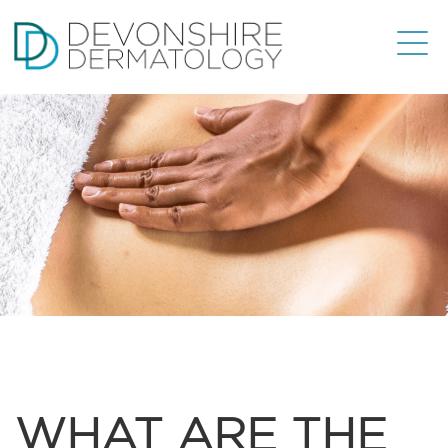
WHAT ARE THE