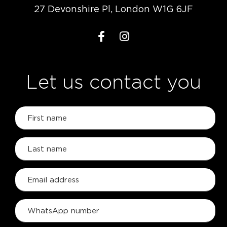
27 Devonshire Pl, London W1G 6JF
Let us contact you