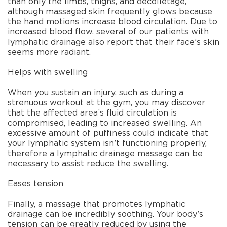
than only the limbs, thighs, and decolletage,
although massaged skin frequently glows because
the hand motions increase blood circulation. Due to
increased blood flow, several of our patients with
lymphatic drainage also report that their face’s skin
seems more radiant.
Helps with swelling
When you sustain an injury, such as during a
strenuous workout at the gym, you may discover
that the affected area’s fluid circulation is
compromised, leading to increased swelling. An
excessive amount of puffiness could indicate that
your lymphatic system isn’t functioning properly,
therefore a lymphatic drainage massage can be
necessary to assist reduce the swelling.
Eases tension
Finally, a massage that promotes lymphatic
drainage can be incredibly soothing. Your body’s
tension can be greatly reduced by using the