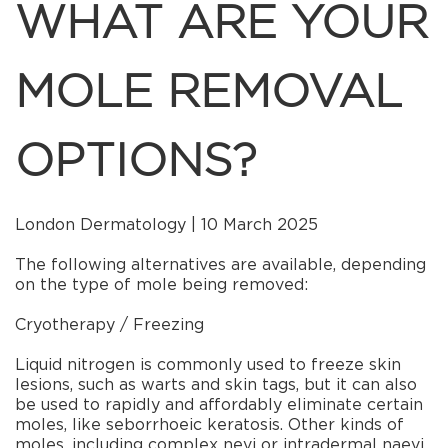
WHAT ARE YOUR
MOLE REMOVAL
OPTIONS?
London Dermatology | 10 March 2025
The following alternatives are available, depending
on the type of mole being removed:
Cryotherapy / Freezing
Liquid nitrogen is commonly used to freeze skin
lesions, such as warts and skin tags, but it can also
be used to rapidly and affordably eliminate certain
moles, like seborrhoeic keratosis. Other kinds of
moles, including complex nevi or intradermal naevi,