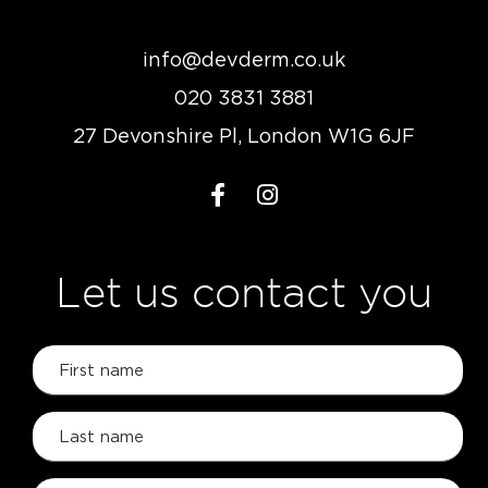
info@devderm.co.uk
020 3831 3881
27 Devonshire Pl, London W1G 6JF
Let us contact you