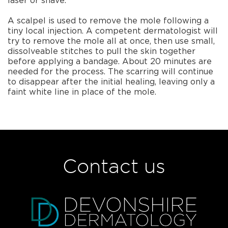
laser or shave.
A scalpel is used to remove the mole following a
tiny local injection. A competent dermatologist will
try to remove the mole all at once, then use small,
dissolveable stitches to pull the skin together
before applying a bandage. About 20 minutes are
needed for the process. The scarring will continue
to disappear after the initial healing, leaving only a
faint white line in place of the mole.
Contact us