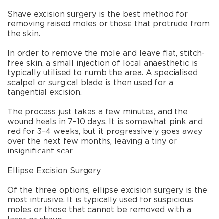
Shave excision surgery is the best method for
removing raised moles or those that protrude from
the skin.
In order to remove the mole and leave flat, stitch-
free skin, a small injection of local anaesthetic is
typically utilised to numb the area. A specialised
scalpel or surgical blade is then used for a
tangential excision.
The process just takes a few minutes, and the
wound heals in 7–10 days. It is somewhat pink and
red for 3–4 weeks, but it progressively goes away
over the next few months, leaving a tiny or
insignificant scar.
Ellipse Excision Surgery
Of the three options, ellipse excision surgery is the
most intrusive. It is typically used for suspicious
moles or those that cannot be removed with a