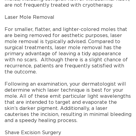
are not frequently treated with cryotherapy.
Laser Mole Removal
For smaller, flatter, and lighter-colored moles that
are being removed for aesthetic purposes, laser
mole removal is typically advised. Compared to
surgical treatments, laser mole removal has the
primary advantage of leaving a tidy appearance
with no scars.
Although there is a slight chance of
recurrence, patients are frequently satisfied with
the outcome.
Following an examination, your dermatologist will
determine which laser technique is best for your
mole. All of these emit particular light wavelengths
that are intended to target and evaporate the
skin’s darker pigment. Additionally, a laser
cauterises the incision, resulting in minimal bleeding
and a speedy healing process.
Shave Excision Surgery