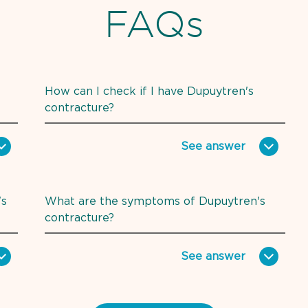
FAQs
How can I check if I have Dupuytren's
contracture?
See
answer
's
What are the symptoms of Dupuytren's
contracture?
See
answer