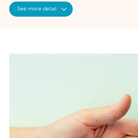
See more detail