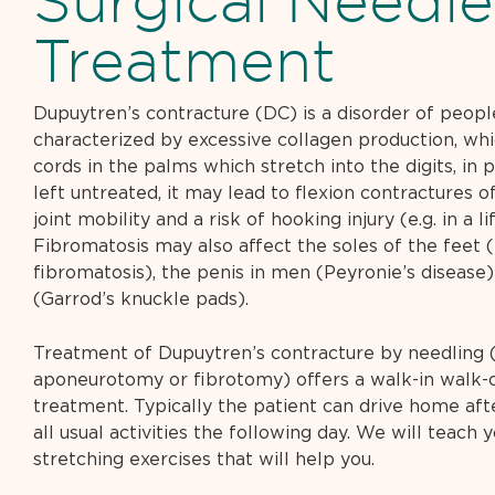
Surgical Needle
Treatment
Dupuytren’s contracture (DC) is a disorder of people
characterized by excessive collagen production, whi
cords in the palms which stretch into the digits, in pa
left untreated, it may lead to flexion contractures o
joint mobility and a risk of hooking injury (e.g. in a li
Fibromatosis may also affect the soles of the feet 
fibromatosis), the penis in men (Peyronie’s disease
(Garrod’s knuckle pads).
Treatment of Dupuytren’s contracture by needling 
aponeurotomy or fibrotomy) offers a walk-in walk-o
treatment. Typically the patient can drive home af
all usual activities the following day. We will teach 
stretching exercises that will help you.