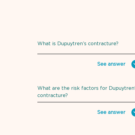
What is Dupuytren’s contracture?
See
answer
What are the risk factors for Dupuytren
contracture?
See
answer