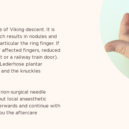
 of Viking descent. It is
ch results in nodules and
rticular the ring finger. If
f affected fingers, reduced
ft or a railway train door).
(Lederhose plantar
) and the knuckles
(non-surgical needle
ut local anaesthetic
terwards and continue with
you the aftercare