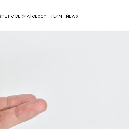
SMETIC DERMATOLOGY
TEAM
NEWS