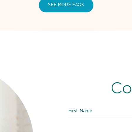
SEE MORE FAQS
Co