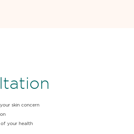
tation
 your skin concern
ion
 of your health