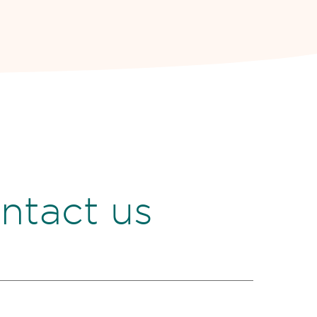
ntact us