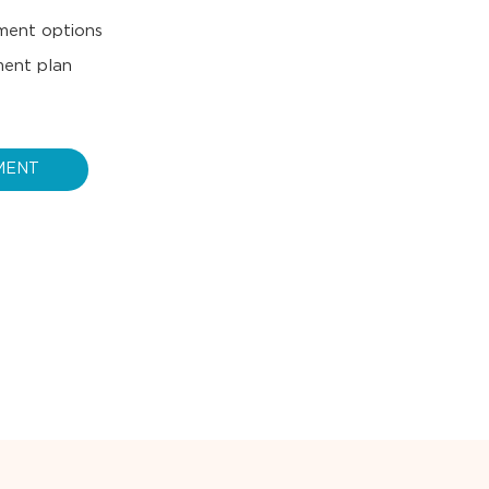
tment options
ment plan
MENT