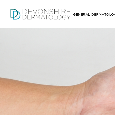
GENERAL DERMATOLO