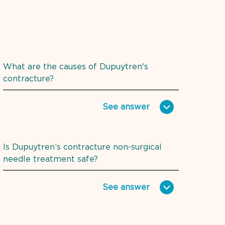
What are the causes of Dupuytren's
contracture?
See
answer
Is Dupuytren’s contracture non-surgical
needle treatment safe?
See
answer