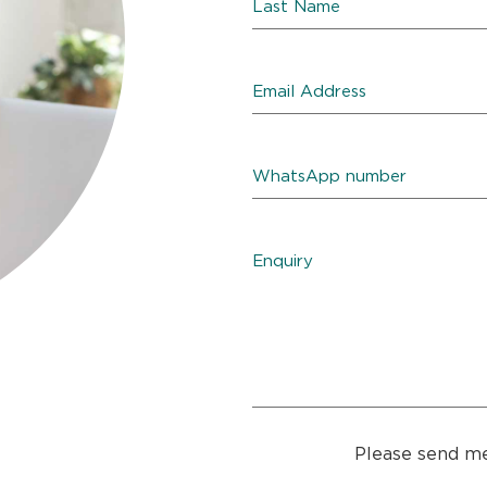
Please send me