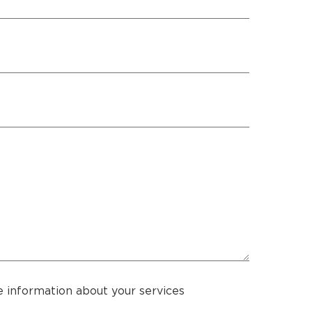
 information about your services