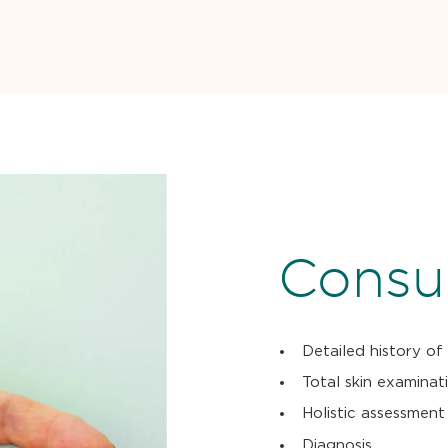
Consul
Detailed history of
Total skin examinat
Holistic assessment
Diagnosis