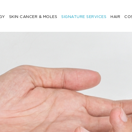
GY
SKIN CANCER & MOLES
SIGNATURE SERVICES
HAIR
CO