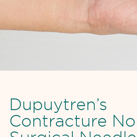
Dupuytren’s
Contracture No