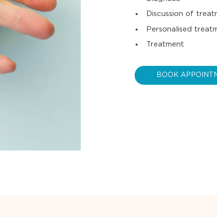
Discussion of trea
Personalised treat
Treatment
BOOK APPOINT