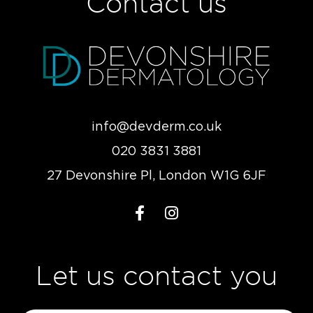
Contact us
info@devderm.co.uk
020 3831 3881
27 Devonshire Pl, London W1G 6JF
Let us contact you