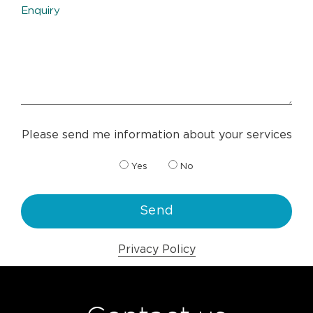
Please send me information about your services
Yes
No
Privacy Policy