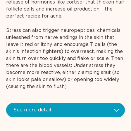
release of hormones like cortisol that thicken hair
follicle cells and increase oil production – the
perfect recipe for acne.
Stress can also trigger neuropeptides, chemicals
unleashed from nerve endings in the skin that
leave it red or itchy, and encourage T cells (the
skin’s infection fighters) to overreact, making the
skin turn over too quickly and flake or scale. Then
there are the blood vessels: Under stress they
become more reactive, either clamping shut (so
skin looks pale or sallow) or opening too widely
(causing the skin to flush).
See more detail