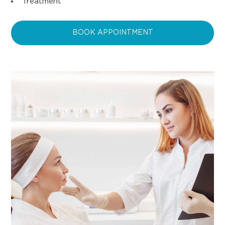
Treatment
BOOK APPOINTMENT