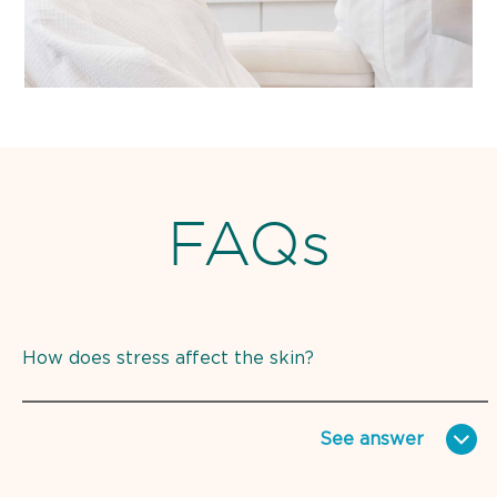
FAQs
How does stress affect the skin?
See
answer