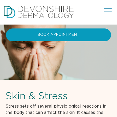
BOOK APPOINTMENT
Skin & Stress
Stress sets off several physiological reactions in
the body that can affect the skin. It causes the