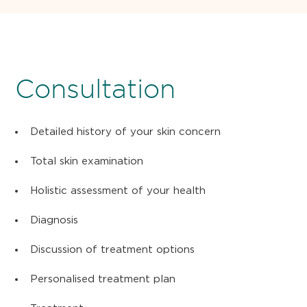
Consultation
Detailed history of your skin concern
Total skin examination
Holistic assessment of your health
Diagnosis
Discussion of treatment options
Personalised treatment plan