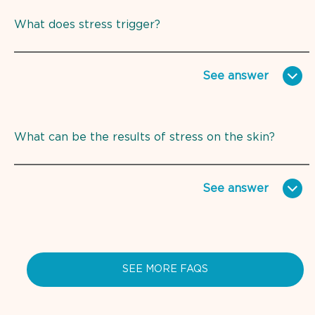
What does stress trigger?
See
answer
What can be the results of stress on the skin?
See
answer
SEE MORE FAQS