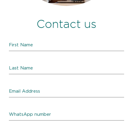
Contact us