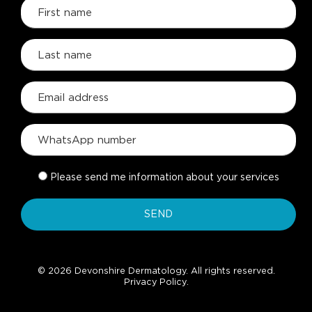
Please send me information about your services
© 2026 Devonshire Dermatology. All rights reserved.
Privacy Policy
.