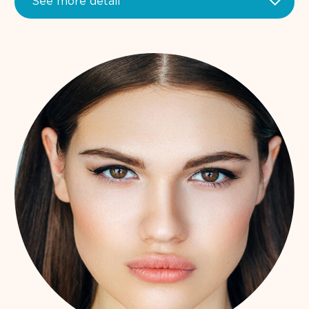
See more detail