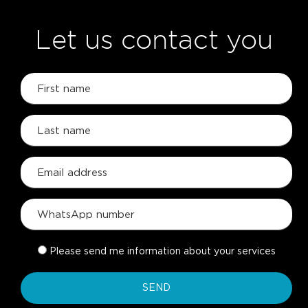
Let us contact you
Please send me information about your services