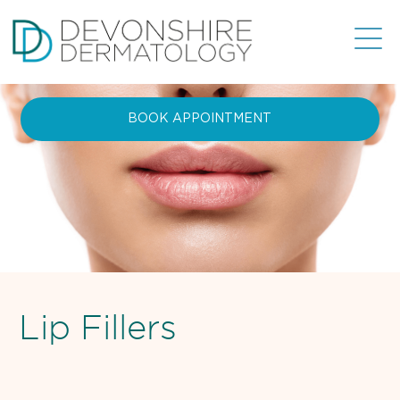
BOOK APPOINTMENT
Lip Fillers