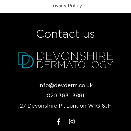
Privacy Policy
Contact us
info@devderm.co.uk
020 3831 3881
27 Devonshire Pl, London W1G 6JF