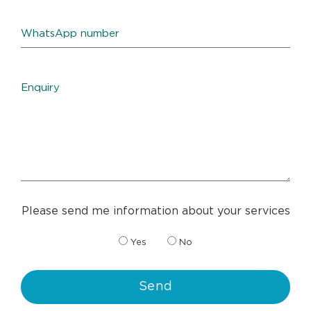
Please send me information about your services
Yes
No