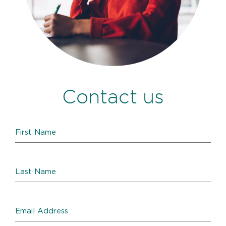
Contact us