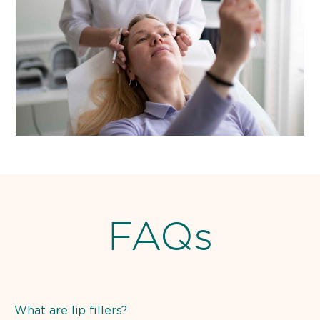
FAQs
What are lip fillers?