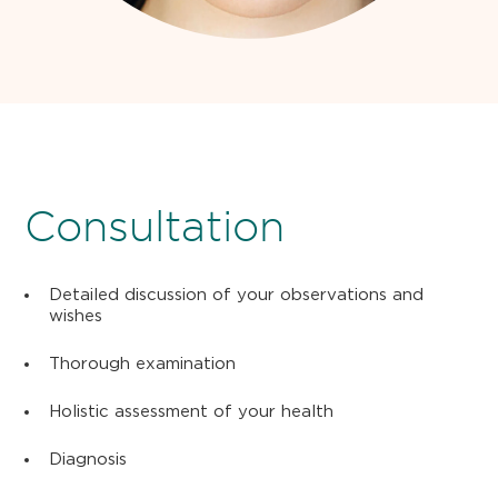
Consultation
Detailed discussion of your observations and
wishes
Thorough examination
Holistic assessment of your health
Diagnosis