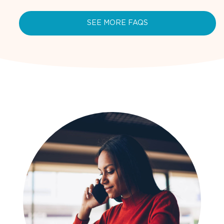
SEE MORE FAQS