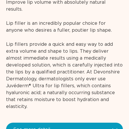
Improve lip volume with absolutely natural
results.
Lip filler is an incredibly popular choice for
anyone who desires a fuller, poutier lip shape.
Lip fillers provide a quick and easy way to add
extra volume and shape to lips. They deliver
almost immediate results using a medically
developed solution, which is carefully injected into
the lips by a qualified practitioner. At Devonshire
Dermatology, dermatologists only ever use
Juvéderm® Ultra for lip fillers, which contains
hyaluronic acid; a naturally occurring substance
that retains moisture to boost hydration and
elasticity.