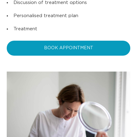
Discussion of treatment options
Personalised treatment plan
Treatment
BOOK APPOINTMENT