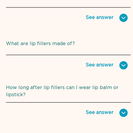
See
answer
What are lip fillers made of?
See
answer
How long after lip fillers can I wear lip balm or
lipstick?
See
answer