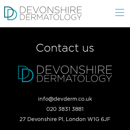
Contact us
info@devderm.co.uk
020 3831 3881
27 Devonshire Pl, London W1G 6JF