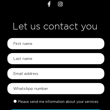
Let us contact you
Please send me information about your services