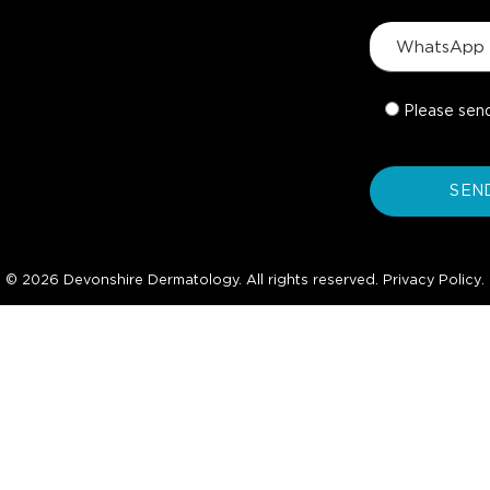
Please sen
© 2026 Devonshire Dermatology. All rights reserved.
Privacy Policy
.