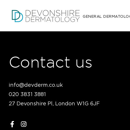
GENERAL DERMATOLO
Contact us
info@devderm.co.uk
020 3831 3881
27 Devonshire Pl, London W1G 6JF