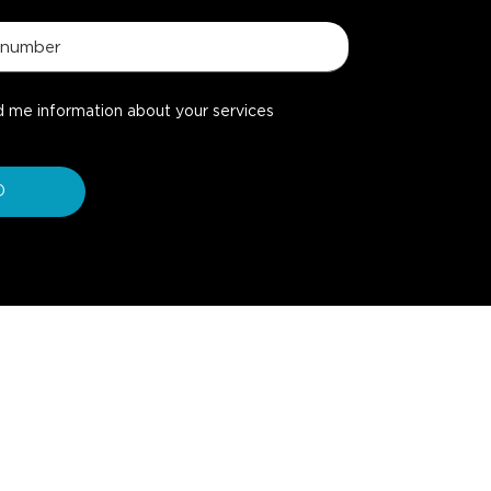
d me information about your services