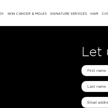
GY
SKIN CANCER & MOLES
SIGNATURE SERVICES
HAIR
CO
Let