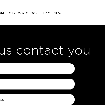
SMETIC DERMATOLOGY
TEAM
NEWS
 us contact you