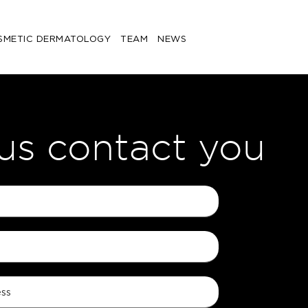
SMETIC DERMATOLOGY
TEAM
NEWS
 us contact you