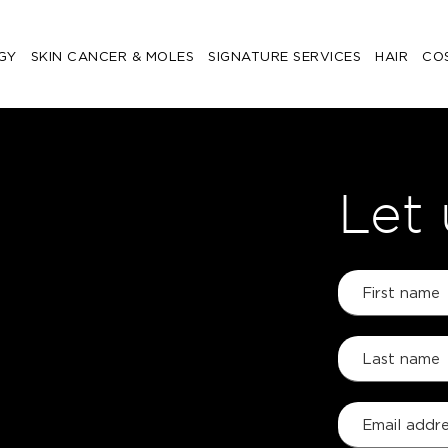
GY
SKIN CANCER & MOLES
SIGNATURE SERVICES
HAIR
CO
Let