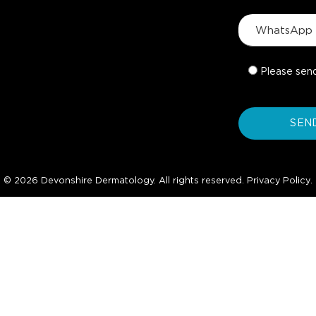
Please sen
© 2026 Devonshire Dermatology. All rights reserved.
Privacy Policy
.