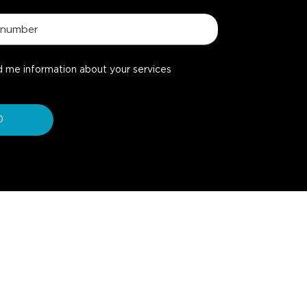
d me information about your services