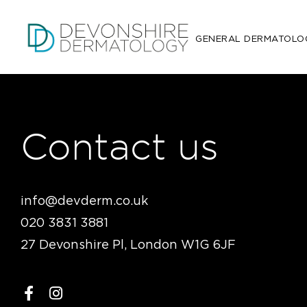
GENERAL DERMATOLO
Contact us
info@devderm.co.uk
020 3831 3881
27 Devonshire Pl, London W1G 6JF