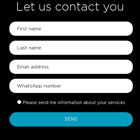
Let us contact you
Please send me information about your services