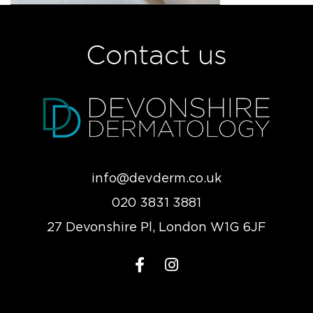
Contact us
info@devderm.co.uk
020 3831 3881
27 Devonshire Pl, London W1G 6JF