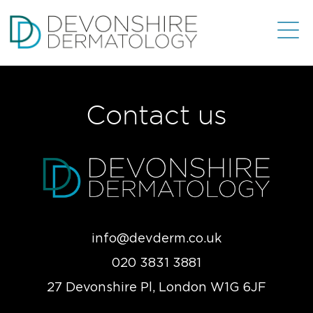
Contact us
info@devderm.co.uk
020 3831 3881
27 Devonshire Pl, London W1G 6JF