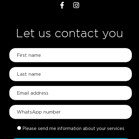
Let us contact you
Please send me information about your services