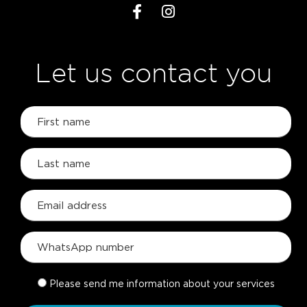
Let us contact you
Please send me information about your services