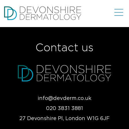
Contact us
info@devderm.co.uk
020 3831 3881
27 Devonshire Pl, London W1G 6JF