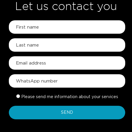
Let us contact you
Please send me information about your services