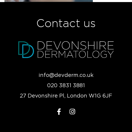
Contact us
info@devderm.co.uk
020 3831 3881
27 Devonshire Pl, London W1G 6JF