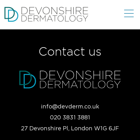
Contact us
info@devderm.co.uk
020 3831 3881
27 Devonshire Pl, London W1G 6JF