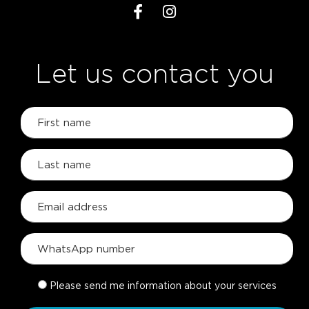
Let us contact you
Please send me information about your services