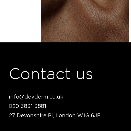
Contact us
info@devderm.co.uk
020 3831 3881
27 Devonshire Pl, London W1G 6JF