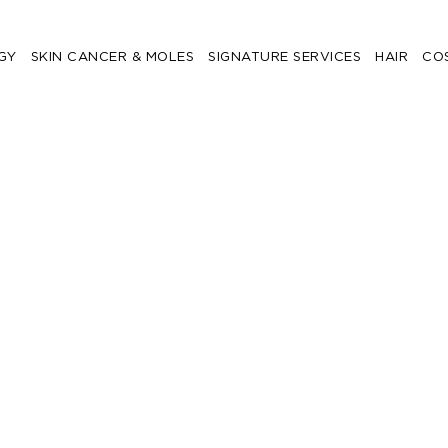
GY
SKIN CANCER & MOLES
SIGNATURE SERVICES
HAIR
CO