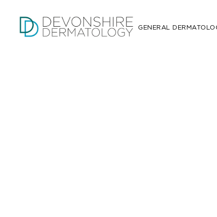
GENERAL DERMATOLO