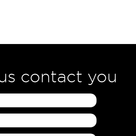
 us contact you