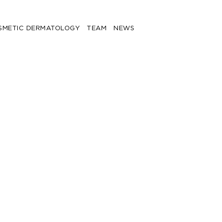
SMETIC DERMATOLOGY
TEAM
NEWS