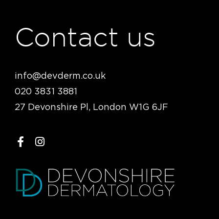
Contact us
info@devderm.co.uk
020 3831 3881
27 Devonshire Pl, London W1G 6JF