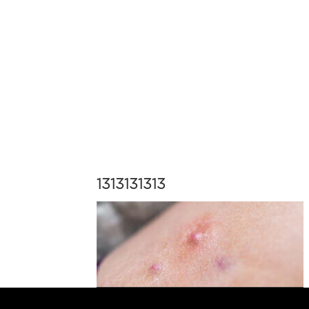
1313131313