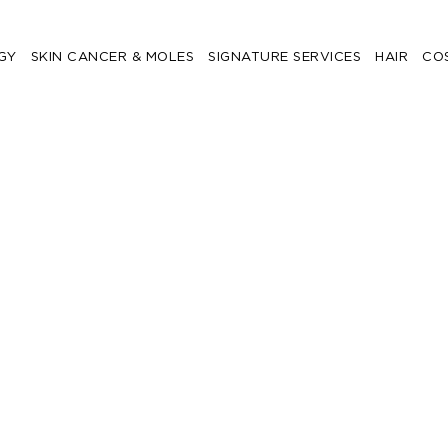
GY
SKIN CANCER & MOLES
SIGNATURE SERVICES
HAIR
CO