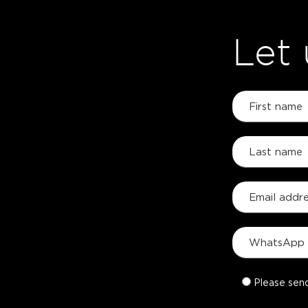
Let
Please sen