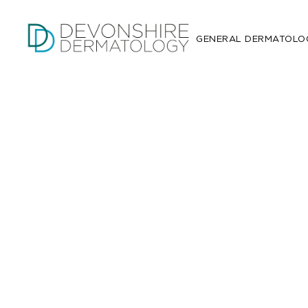
GENERAL DERMATOLO