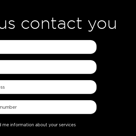
 us contact you
d me information about your services