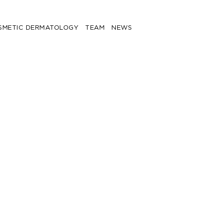
SMETIC DERMATOLOGY
TEAM
NEWS