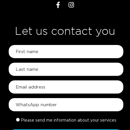
Let us contact you
Please send me information about your services