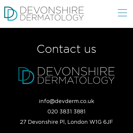
Contact us
info@devderm.co.uk
020 3831 3881
27 Devonshire Pl, London W1G 6JF