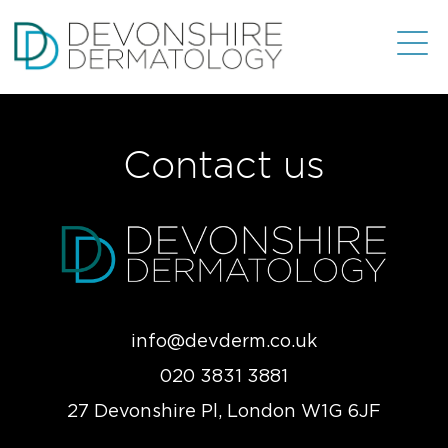
Contact us
info@devderm.co.uk
020 3831 3881
27 Devonshire Pl, London W1G 6JF