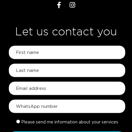
Let us contact you
Please send me information about your services