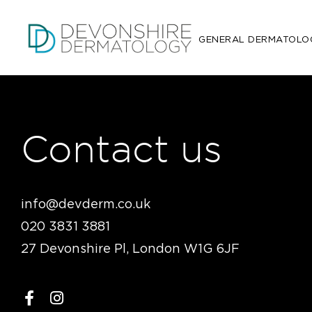
GENERAL DERMATOLO
Contact us
info@devderm.co.uk
020 3831 3881
27 Devonshire Pl, London W1G 6JF