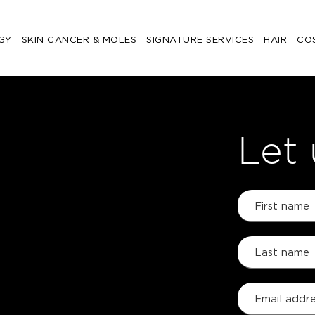
GY
SKIN CANCER & MOLES
SIGNATURE SERVICES
HAIR
CO
Let