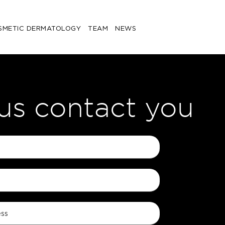
SMETIC DERMATOLOGY
TEAM
NEWS
 us contact you