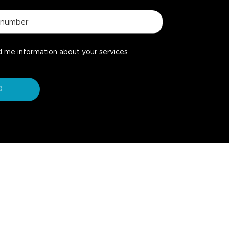
d me information about your services