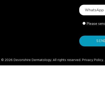
Please sen
© 2026 Devonshire Dermatology. All rights reserved.
Privacy Policy
.