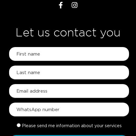
Let us contact you
Please send me information about your services