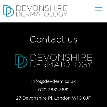
Contact us
info@devderm.co.uk
020 3831 3881
27 Devonshire Pl, London W1G 6JF