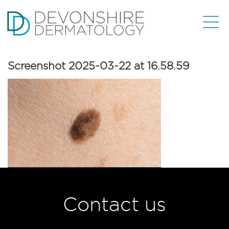
Screenshot 2025-03-22 at 16.58.59
Contact us