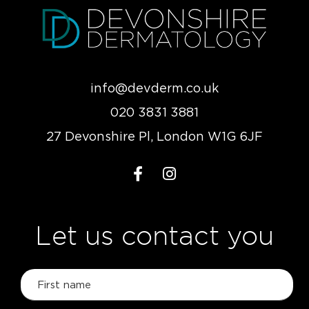
info@devderm.co.uk
020 3831 3881
27 Devonshire Pl, London W1G 6JF
Let us contact you