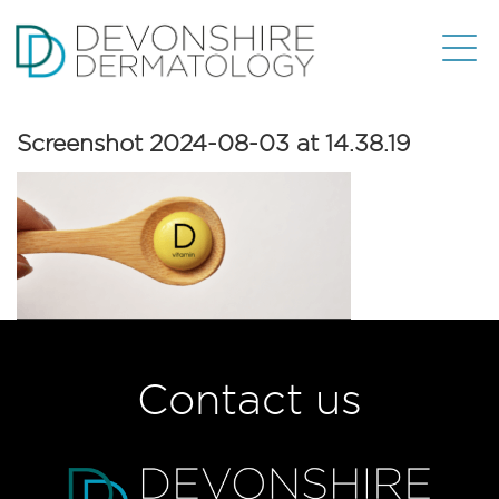
Screenshot 2024-08-03 at 14.38.19
Contact us