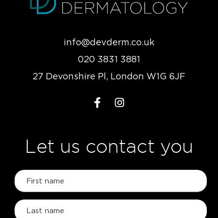
info@devderm.co.uk
020 3831 3881
27 Devonshire Pl, London W1G 6JF
Let us contact you