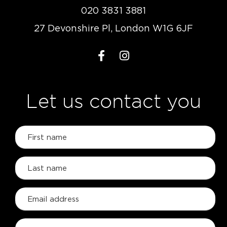
020 3831 3881
27 Devonshire Pl, London W1G 6JF
Let us contact you