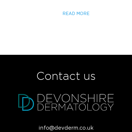
READ MORE
Contact us
info@devderm.co.uk