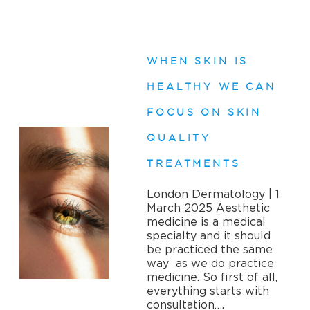
WHEN SKIN IS
HEALTHY WE CAN
FOCUS ON SKIN
QUALITY
TREATMENTS
London Dermatology | 1
March 2025 Aesthetic
medicine is a medical
specialty and it should
be practiced the same
way as we do practice
medicine. So first of all,
everything starts with
consultation….