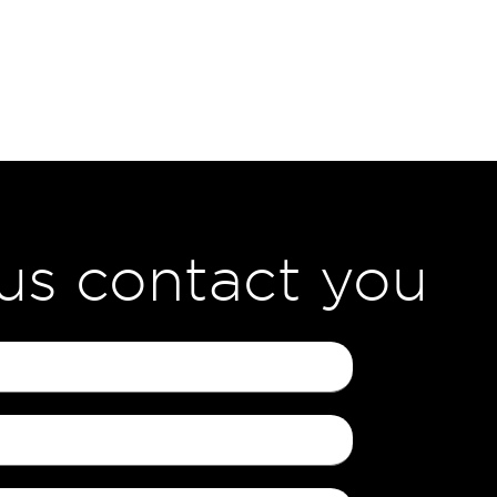
 us contact you