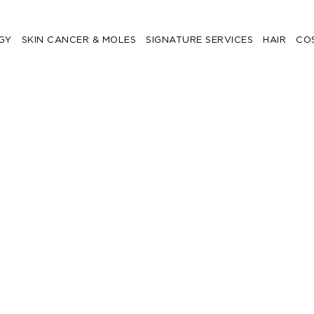
GY
SKIN CANCER & MOLES
SIGNATURE SERVICES
HAIR
CO