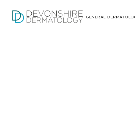
GENERAL DERMATOLO