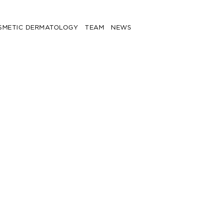
SMETIC DERMATOLOGY
TEAM
NEWS