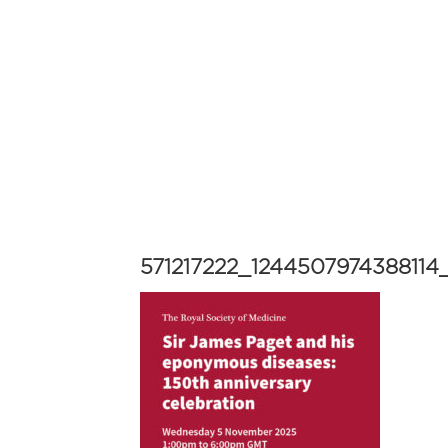
571217222_124450797438811