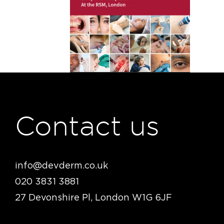
Contact us
info@devderm.co.uk
020 3831 3881
27 Devonshire Pl, London W1G 6JF