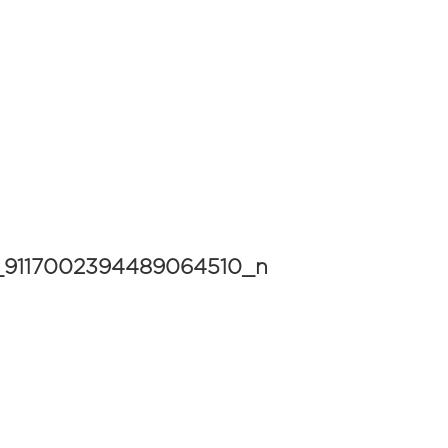
4_9117002394489064510_n