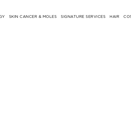
GY
SKIN CANCER & MOLES
SIGNATURE SERVICES
HAIR
CO