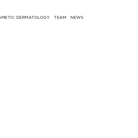
SMETIC DERMATOLOGY
TEAM
NEWS