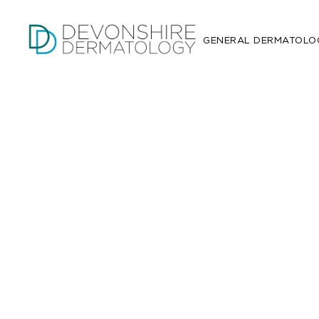
GENERAL DERMATOLO