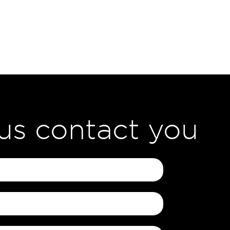
 us contact you