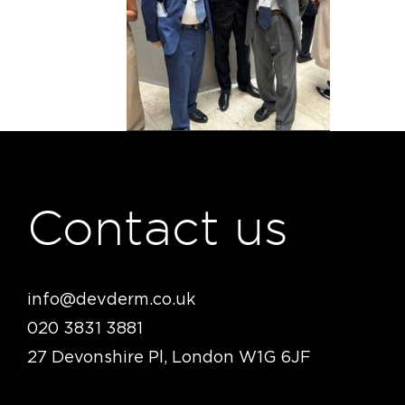
Contact us
info@devderm.co.uk
020 3831 3881
27 Devonshire Pl, London W1G 6JF