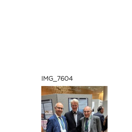
IMG_7604