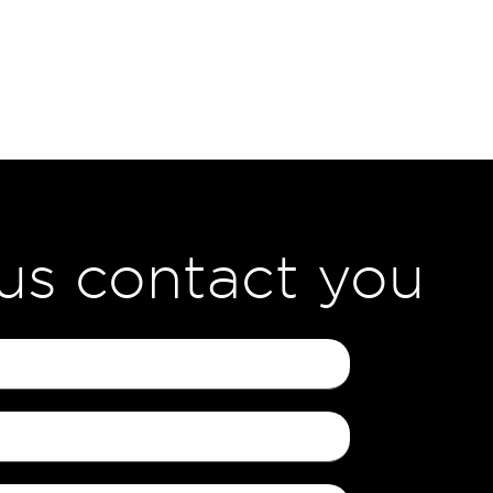
 us contact you