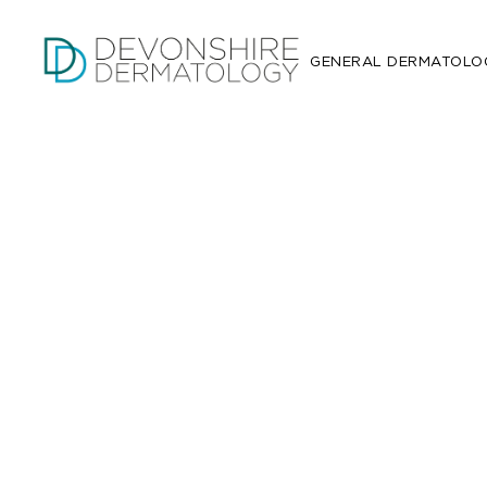
GENERAL DERMATOLO