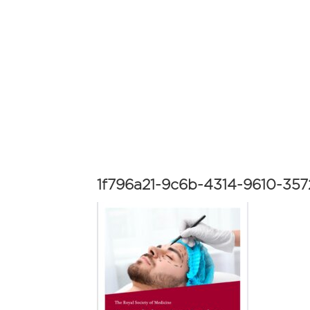
1f796a21-9c6b-4314-9610-35