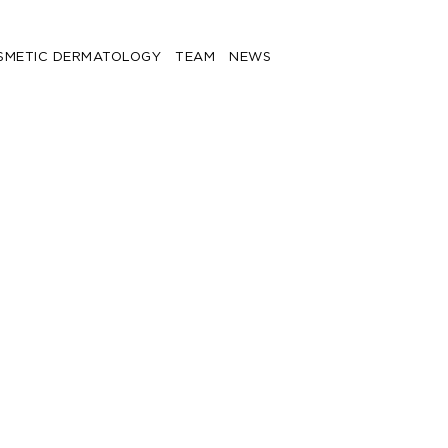
SMETIC DERMATOLOGY
TEAM
NEWS