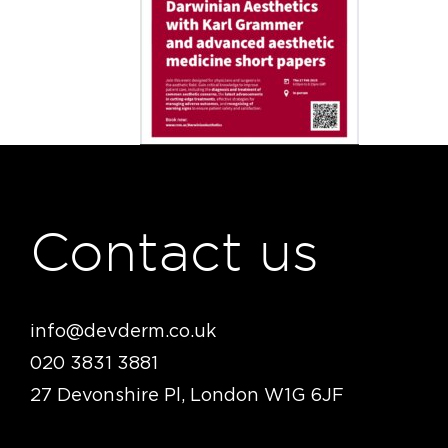
Contact us
info@devderm.co.uk
020 3831 3881
27 Devonshire Pl, London W1G 6JF