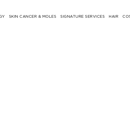
GY
SKIN CANCER & MOLES
SIGNATURE SERVICES
HAIR
CO