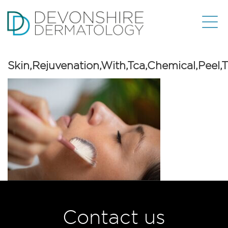
Skin,Rejuvenation,With,Tca,Chemical,Peel,
Contact us