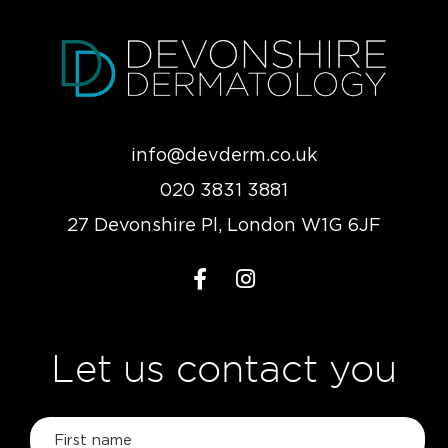
info@devderm.co.uk
020 3831 3881
27 Devonshire Pl, London W1G 6JF
Let us contact you