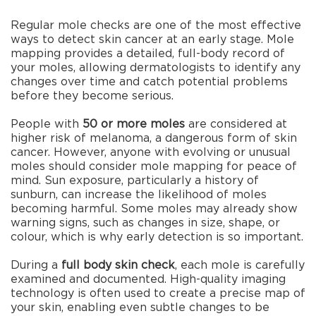
Regular mole checks are one of the most effective
ways to detect skin cancer at an early stage. Mole
mapping provides a detailed, full-body record of
your moles, allowing dermatologists to identify any
changes over time and catch potential problems
before they become serious.
People with
50 or more moles
are considered at
higher risk of melanoma, a dangerous form of skin
cancer. However, anyone with evolving or unusual
moles should consider mole mapping for peace of
mind. Sun exposure, particularly a history of
sunburn, can increase the likelihood of moles
becoming harmful. Some moles may already show
warning signs, such as changes in size, shape, or
colour, which is why early detection is so important.
During a
full body skin check
, each mole is carefully
examined and documented. High-quality imaging
technology is often used to create a precise map of
your skin, enabling even subtle changes to be