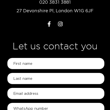
020 3831 3881
27 Devonshire Pl, London W1G 6JF
Let us contact you