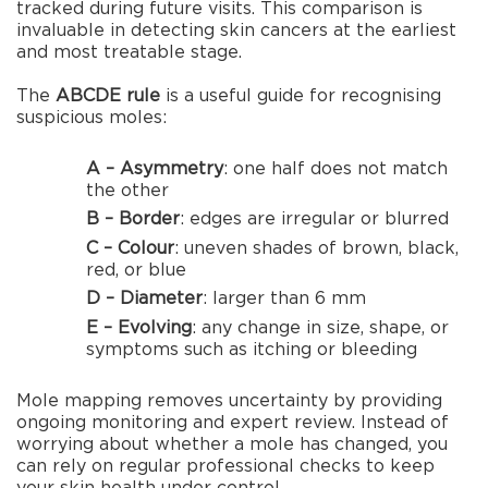
tracked during future visits. This comparison is
invaluable in detecting skin cancers at the earliest
and most treatable stage.
The
ABCDE rule
is a useful guide for recognising
suspicious moles:
A – Asymmetry
: one half does not match
the other
B – Border
: edges are irregular or blurred
C – Colour
: uneven shades of brown, black,
red, or blue
D – Diameter
: larger than 6 mm
E – Evolving
: any change in size, shape, or
symptoms such as itching or bleeding
Mole mapping removes uncertainty by providing
ongoing monitoring and expert review. Instead of
worrying about whether a mole has changed, you
can rely on regular professional checks to keep
your skin health under control.