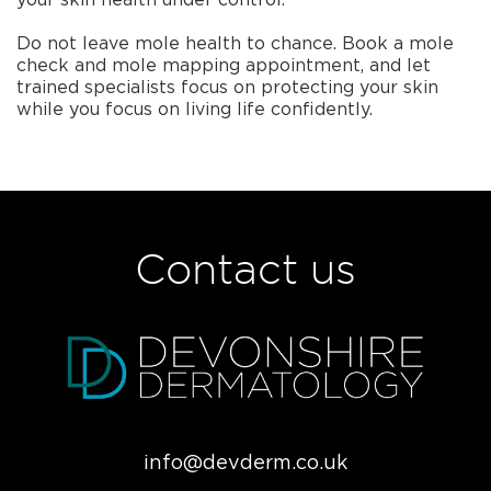
Do not leave mole health to chance. Book a mole
check and mole mapping appointment, and let
trained specialists focus on protecting your skin
while you focus on living life confidently.
Contact us
info@devderm.co.uk