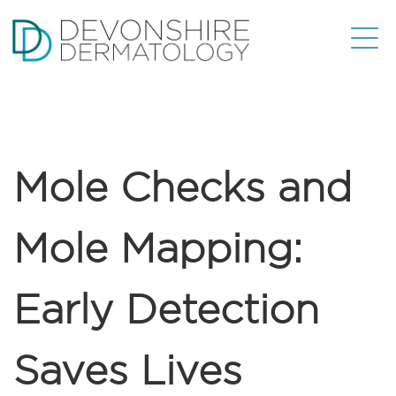
Mole Checks and
Mole Mapping:
Early Detection
Saves Lives