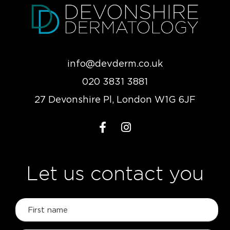
info@devderm.co.uk
020 3831 3881
27 Devonshire Pl, London W1G 6JF
Let us contact you