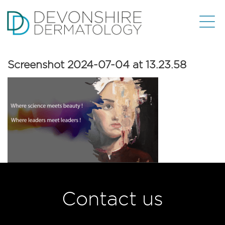
Screenshot 2024-07-04 at 13.23.58
Contact us