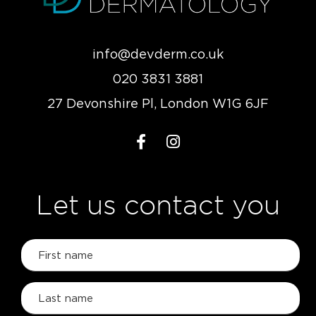
info@devderm.co.uk
020 3831 3881
27 Devonshire Pl, London W1G 6JF
Let us contact you