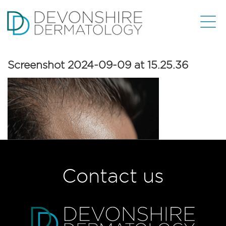
Screenshot 2024-09-09 at 15.25.36
Contact us