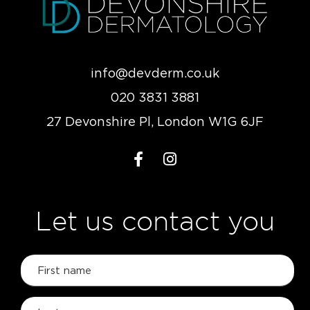
info@devderm.co.uk
020 3831 3881
27 Devonshire Pl, London W1G 6JF
Let us contact you