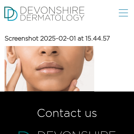
Screenshot 2025-02-01 at 15.44.57
Contact us