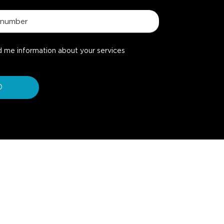
d me information about your services