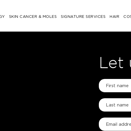
GY
SKIN CANCER & MOLES
SIGNATURE SERVICES
HAIR
CO
Let