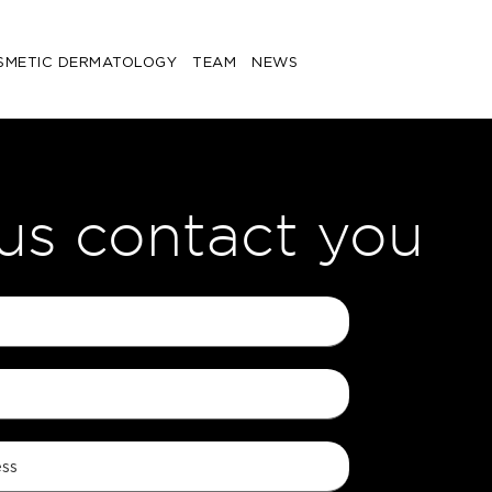
SMETIC DERMATOLOGY
TEAM
NEWS
 us contact you