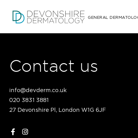
GENERAL DERMATOLO
Contact us
info@devderm.co.uk
020 3831 3881
27 Devonshire Pl, London W1G 6JF