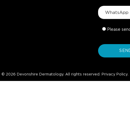
Please sen
© 2026 Devonshire Dermatology. All rights reserved.
Privacy Policy
.